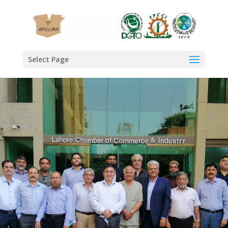
Select Page