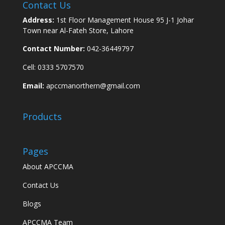
Contact Us
Address:
1st Floor Management House 95 J-1 Johar
Town near Al-Fateh Store, Lahore
Contact Number:
042-36449797
Cell: 0333 5707570
Email:
apccmanorthern@gmail.com
Products
Pages
About APCCMA
Contact Us
Blogs
APCCMA Team